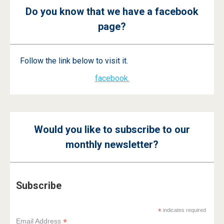
Do you know that we have a facebook
page?
Follow the link below to visit it.
facebook.
Would you like to subscribe to our
monthly newsletter?
Subscribe
*
indicates required
*
Email Address