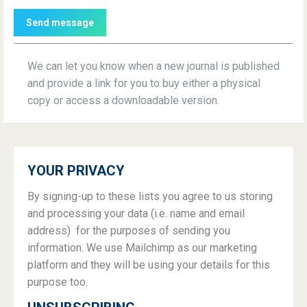
Send message
We can let you know when a new journal is published
and provide a link for you to buy either a physical
copy or access a downloadable version.
YOUR PRIVACY
By signing-up to these lists you agree to us storing
and processing your data (i.e. name and email
address) for the purposes of sending you
information. We use Mailchimp as our marketing
platform and they will be using your details for this
purpose too.