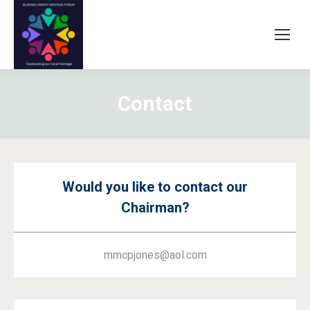
Contact
Would you like to contact our
Chairman?
mmcpjones@aol.com