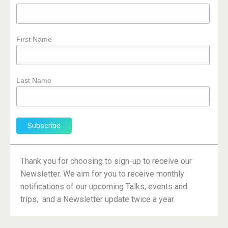
First Name
Last Name
Thank you for choosing to sign-up to receive our
Newsletter. We aim for you to receive monthly
notifications of our upcoming Talks, events and
trips, and a Newsletter update twice a year.