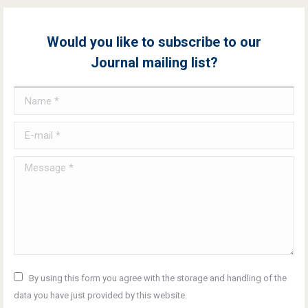
Would you like to subscribe to our
Journal mailing list?
Name *
E-mail *
Message *
By using this form you agree with the storage and handling of the
data you have just provided by this website.