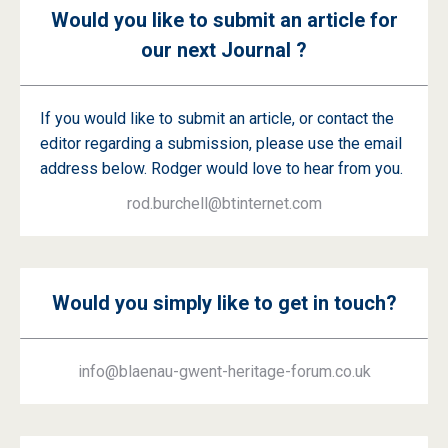
Would you like to submit an article for
our next Journal ?
If you would like to submit an article, or contact the
editor regarding a submission, please use the email
address below. Rodger would love to hear from you.
rod.burchell@btinternet.com
Would you simply like to get in touch?
info@blaenau-gwent-heritage-forum.co.uk