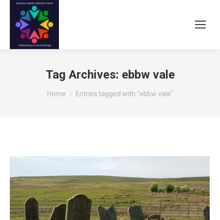
Tag Archives:
ebbw vale
You are here:
Home
Entries tagged with "ebbw vale"