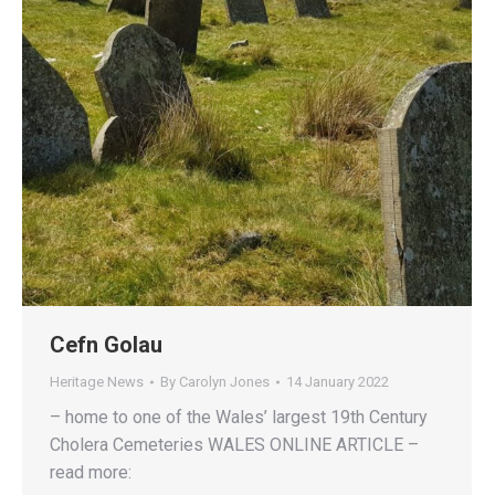
Cefn Golau
Heritage News
By
Carolyn Jones
14 January 2022
– home to one of the Wales’ largest 19th Century
Cholera Cemeteries WALES ONLINE ARTICLE –
read more: