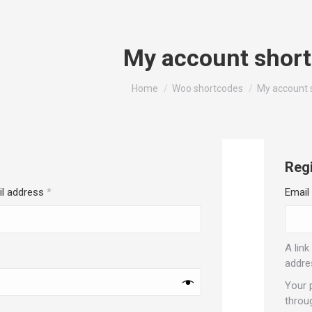
My account shor
You are here:
Home
Woo shortcodes
My account 
Regi
Required
il address
*
Email
A link
red
addre
Your 
throu