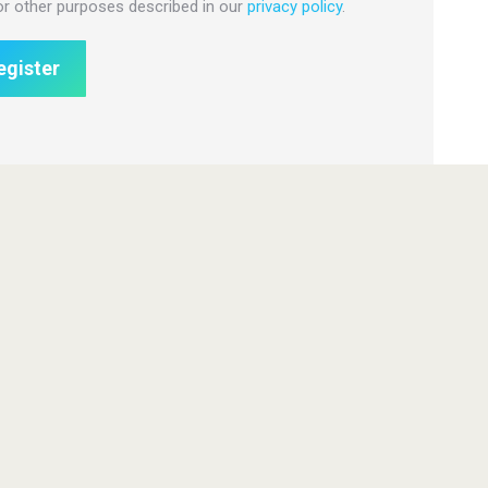
or other purposes described in our
privacy policy
.
egister