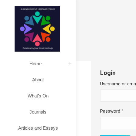
Home
Login
About
Username or ema
What’s On
Requi
Password
*
Journals
Articles and Essays