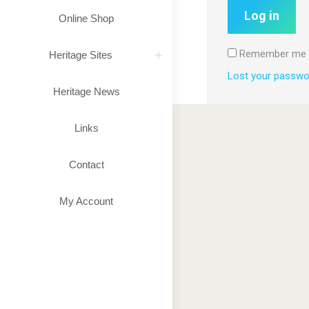
Log in
Online Shop
Remember me
Heritage Sites
Lost your passwo
Heritage News
Links
Contact
My Account