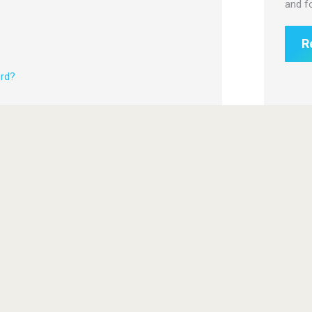
and f
R
rd?