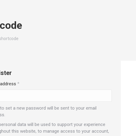
tcode
shortcode
ster
Required
 address
*
 to set a new password will be sent to your email
ss.
personal data will be used to support your experience
ghout this website, to manage access to your account,