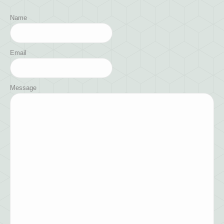
Name
Email
Message