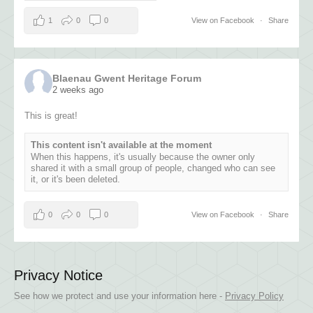
1
0
0
View on Facebook
·
Share
Blaenau Gwent Heritage Forum
2 weeks ago
This is great!
This content isn't available at the moment
When this happens, it's usually because the owner only
shared it with a small group of people, changed who can see
it, or it's been deleted.
0
0
0
View on Facebook
·
Share
Privacy Notice
See how we protect and use your information here -
Privacy Policy