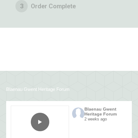
3
Order Complete
Blaenau Gwent Heritage Forum
Blaenau Gwent
Heritage Forum
2 weeks ago