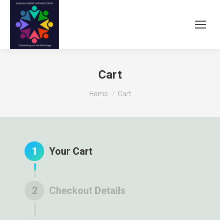
Cart
You are here:
Home
Cart
1
Your Cart
2
Checkout Details