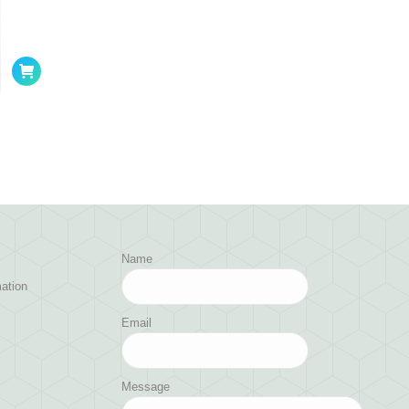
Name
ation
Email
Message