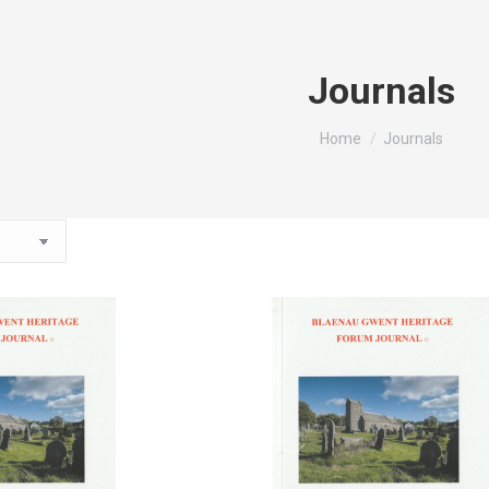
Journals
You are here:
Home
Journals