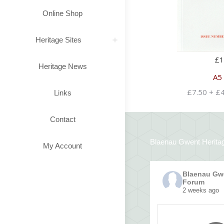
Online Shop
Heritage Sites
£
1
Heritage News
A5
£7.50 + £
Links
Contact
Blaenau Gwent Herita
My Account
Blaenau Gwe
Forum
2 weeks ago