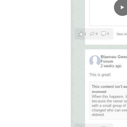
1
0
0
View o
Blaenau Gwen
Forum
2 weeks ago
This is great!
This content isn't av
moment
When this happens, it
because the owner on
with a small group of
changed who can see i
deleted.