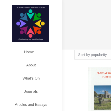
Home
About
What’s On
Journals
Articles and Essays