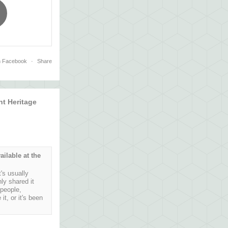
n Facebook
·
Share
t Heritage
ailable at the
's usually
ly shared it
 people,
t, or it's been