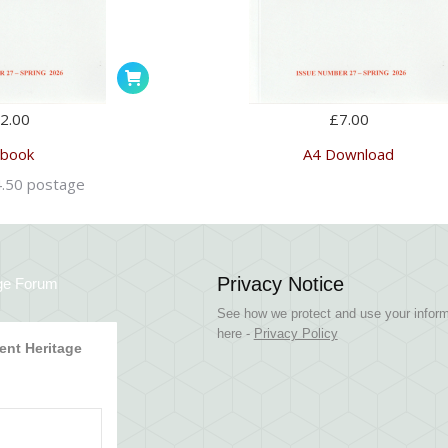
2.00
£
7.00
 book
A4 Download
4.50 postage
Privacy Notice
ge Forum
See how we protect and use your inform
here -
Privacy Policy
nt Heritage