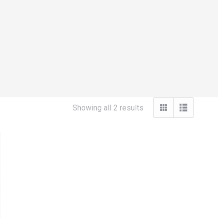
Sorted
Showing all 2 results
by
popularity