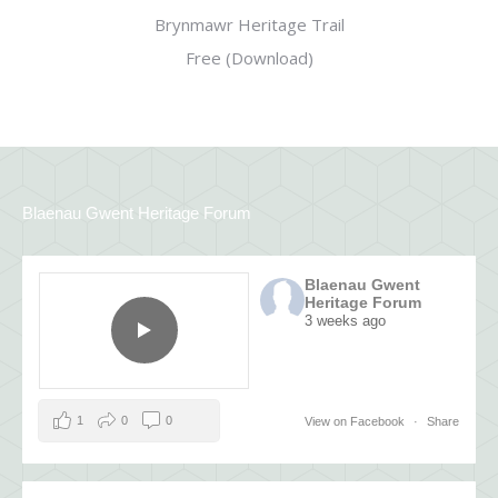
Brynmawr Heritage Trail
Free (Download)
Blaenau Gwent Heritage Forum
Blaenau Gwent
Heritage Forum
3 weeks ago
1
0
0
View on Facebook
·
Share