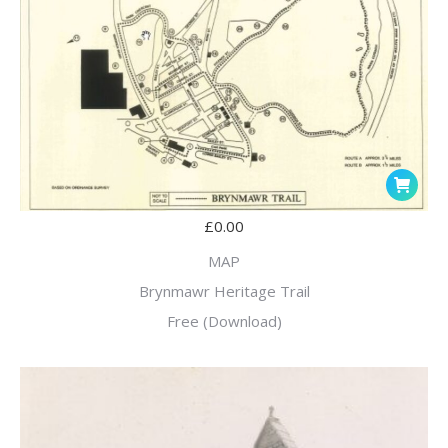
£
0.00
MAP
Brynmawr Heritage Trail
Free (Download)