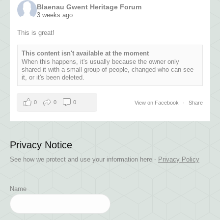
Blaenau Gwent Heritage Forum
3 weeks ago
This is great!
This content isn't available at the moment
When this happens, it's usually because the owner only
shared it with a small group of people, changed who can see
it, or it's been deleted.
0
0
0
View on Facebook
·
Share
Privacy Notice
See how we protect and use your information here -
Privacy Policy
Name