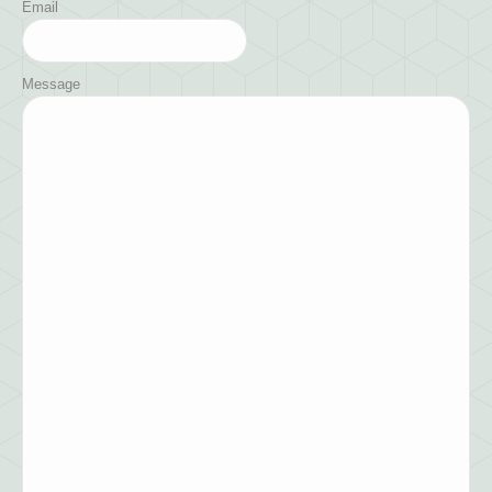
Email
Message