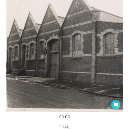
£
0.00
TRAIL