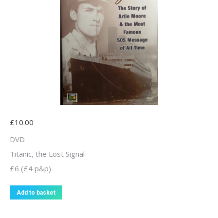
£
10.00
DVD
Titanic, the Lost Signal
£6 (£4 p&p)
Add to basket