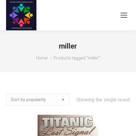
miller
You are here:
Home
Products tagged “miller”
Showing the single result