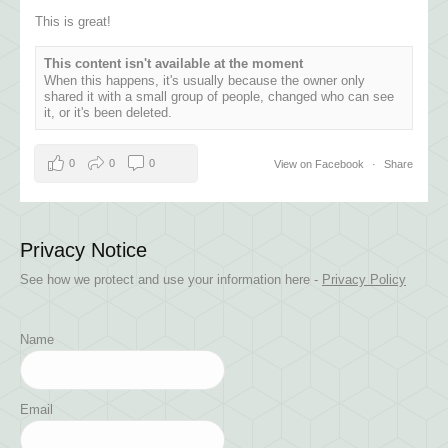
This is great!
This content isn't available at the moment
When this happens, it's usually because the owner only
shared it with a small group of people, changed who can see
it, or it's been deleted.
0
0
0
View on Facebook
·
Share
Privacy Notice
See how we protect and use your information here -
Privacy Policy
Name
Email