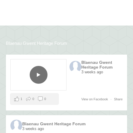
Blaenau Gwent Heritage Forum
Blaenau Gwent
Heritage Forum
3 weeks ago
1
0
0
View on Facebook
·
Share
Blaenau Gwent Heritage Forum
3 weeks ago