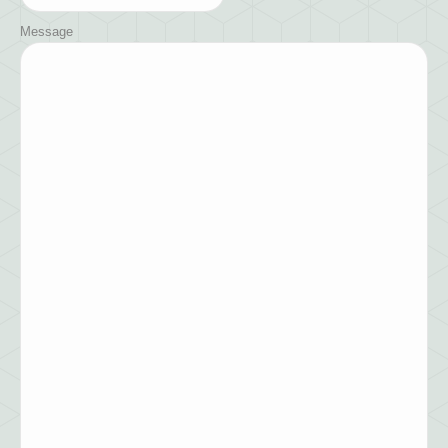
Message