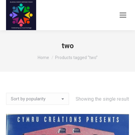
two
You are here:
Home
Products tagged “two”
Showing the single result