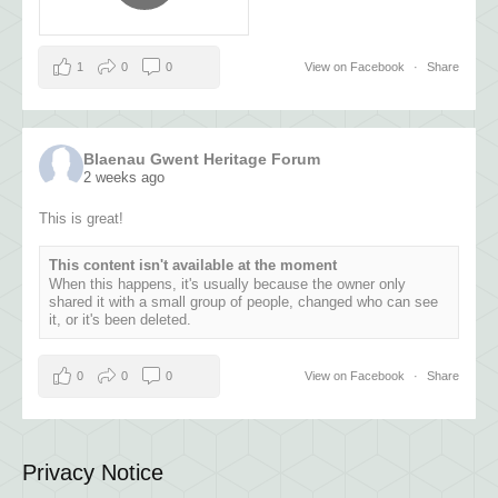
1
0
0
View on Facebook
·
Share
Blaenau Gwent Heritage Forum
2 weeks ago
This is great!
This content isn't available at the moment
When this happens, it's usually because the owner only
shared it with a small group of people, changed who can see
it, or it's been deleted.
0
0
0
View on Facebook
·
Share
Privacy Notice