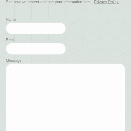
See how we protect and use your information here -
Privacy Policy
Name
Email
Message