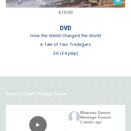
£
10.00
DVD
How the Welsh Changed the World
A Tale of Two Tredegars
£6 (£4 p&p)
Blaenau Gwent Heritage Forum
Blaenau Gwent
Heritage Forum
2 weeks ago