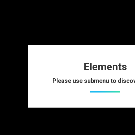
Elements
Please use submenu to disco