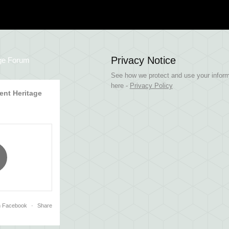
Privacy Notice
ge Forum
See how we protect and use your inform
here -
Privacy Policy
nt Heritage
n Facebook
·
Share