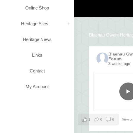
Online Shop
Heritage Sites
Blaenau Gwent Herita
Heritage News
Blaenau Gwe
Links
Forum
3 weeks ago
Contact
My Account
1
0
0
View o