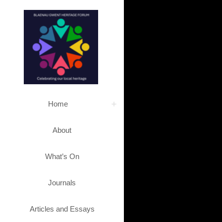
Home
About
What’s On
Journals
Articles and Essays