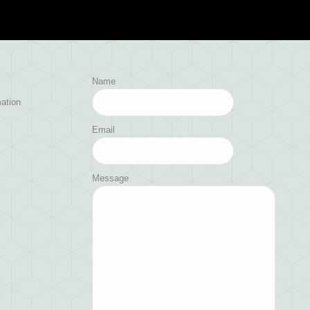
Name
ation
Email
Message