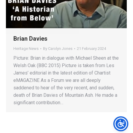
Brian Davies
Heritage News
By
Carolyn Jones
21 February 2024
Picture: Brian in dialogue with Michael Sheen at the
Welsh Oak (BBC 2015) Picture is taken from Les
James’ editorial in the latest edition of Chartist
eMAGAZINE As a Forum we are all deeply
saddened to hear of the very recent, and sudden,
death of Brian Davies of Mountain Ash. He made a
significant contribution…