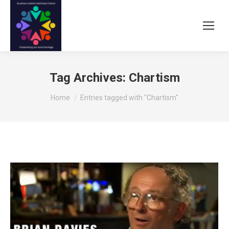
Tag Archives:
Chartism
You are here:
Home
Entries tagged with "Chartism"