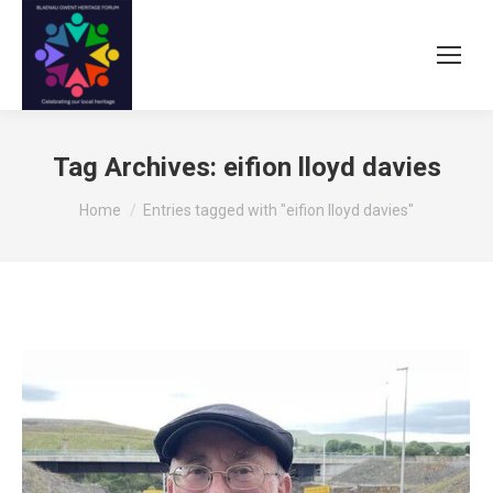
Tag Archives:
eifion lloyd davies
You are here:
Home
Entries tagged with "eifion lloyd davies"