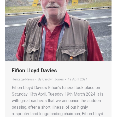
Eifion Lloyd Davies
Heritage News
By
Carolyn Jones
19 April 2024
Eifion Lloyd Davies Eifion’s funeral took place on
Saturday 13th April. Tuesday 19th March 2024 It is
with great sadness that we announce the sudden
passing, after a short illness, of our highly
respected and longstanding chairman, Eifion Lloyd