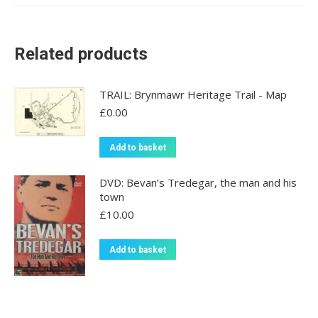
Related products
TRAIL: Brynmawr Heritage Trail - Map
£
0.00
Add to basket
DVD: Bevan’s Tredegar, the man and his
town
£
10.00
Add to basket