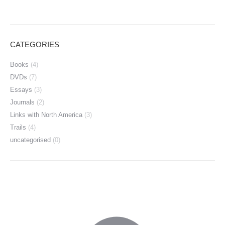
CATEGORIES
Books
(4)
DVDs
(7)
Essays
(3)
Journals
(2)
Links with North America
(3)
Trails
(4)
uncategorised
(0)