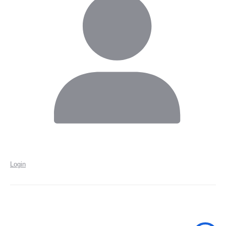
Login