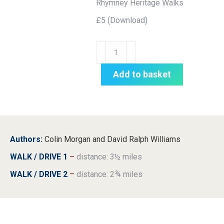
Rhymney Heritage Walks
£5 (Download)
TRAIL:
Rhymney
Heritage
Add to basket
Walks
quantity
Authors:
Colin Morgan and David Ralph Williams
WALK / DRIVE 1
–
distance: 3½ miles
WALK / DRIVE 2
–
distance: 2¾ miles