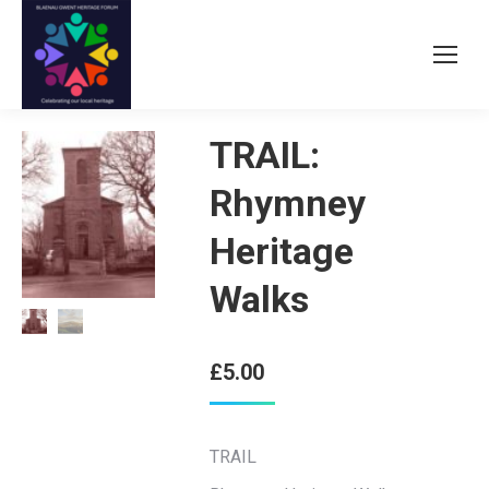
TRAIL:
Rhymney
Heritage
Walks
£
5.00
TRAIL