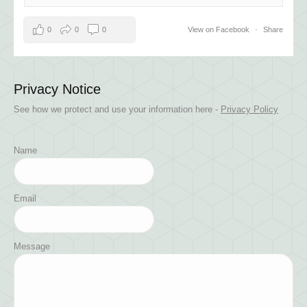
0
0
0
View on Facebook
·
Share
Privacy Notice
See how we protect and use your information here -
Privacy Policy
Name
Email
Message