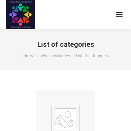
List of categories
You are here:
Home
Woo shortcodes
List of categories