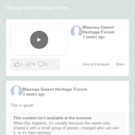
Blaenau Gwent Heritage Forum
Blaenau Gwent
Heritage Forum
3 weeks ago
1
0
0
View on Facebook
·
Share
Blaenau Gwent Heritage Forum
3 weeks ago
This is great!
This content isn't available at the moment
When this happens, it's usually because the owner only
shared it with a small group of people, changed who can see
it, or it's been deleted.