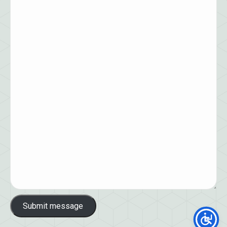
Submit message